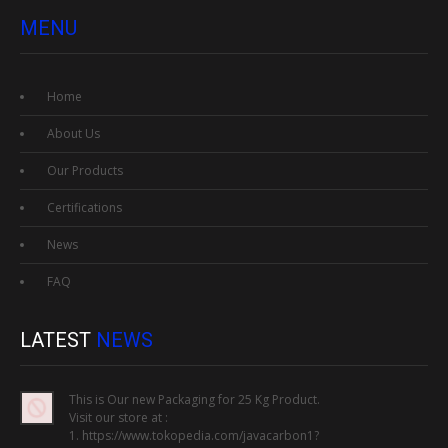
MENU
Home
About Us
Our Products
Certifications
News
FAQ
LATEST
NEWS
This is Our new Packaging for 25 Kg Product.
Visit our store at :
1. https://www.tokopedia.com/javacarbon1?