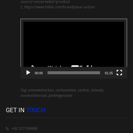
source=universe&st=product
2. https://www.blibli.com/brand/java-carbon
Video
Player
00:00
01:25
Tag: activatedcarbon, carbonactive, carbon, activate,
coconutcharcoal, packingprocess
GET IN
TOUCH
+62 321596868