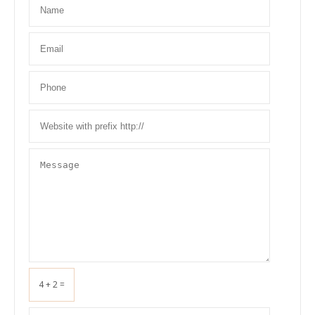
4 + 2 =