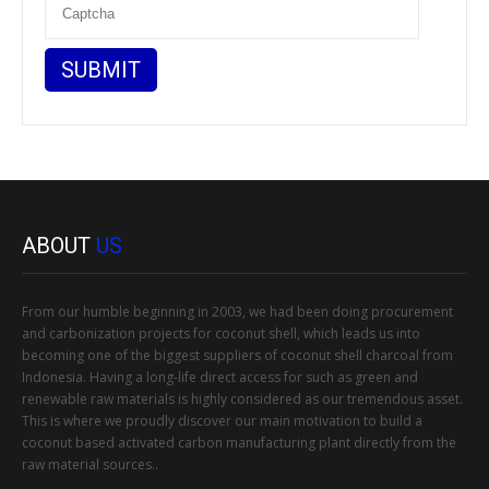
ABOUT
US
From our humble beginning in 2003, we had been doing procurement
and carbonization projects for coconut shell, which leads us into
becoming one of the biggest suppliers of coconut shell charcoal from
Indonesia. Having a long-life direct access for such as green and
renewable raw materials is highly considered as our tremendous asset.
This is where we proudly discover our main motivation to build a
coconut based activated carbon manufacturing plant directly from the
raw material sources..