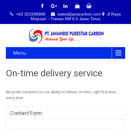
+62 321596868
sales@javacarbon.com
Jl Raya
Mojosari - Trawas KM 6.5 Jawa Timur
Menu
On-time delivery service
We pride ourselves on our ability to deliver on time, right first time,
every time.
Contact Form